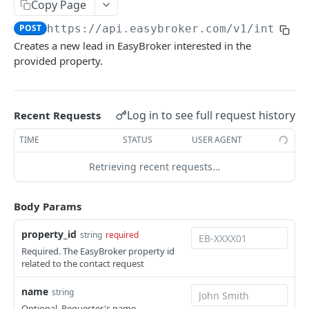
Copy Page
Retrieve a location
GET
Properties
POST
https://api.easybroker.com/v1/integra
List all properties
GET
PropertyTypes
Creates a new lead in EasyBroker interested in the
Create a property (Beta)
List all property types
POST
GET
provided property.
Users
Retrieve a property
List all users
GET
GET
PARTNERS API
Update a property (Beta)
PATCH
Log in to see full request history
Recent Requests
Contact Requests
TIME
STATUS
USER AGENT
Create a contact request
POST
Retrieving recent requests…
Body Params
Powered by
property_id
string
required
Required. The EasyBroker property id
related to the contact request
name
string
Optional. Requester's name.